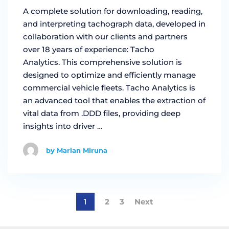
A complete solution for downloading, reading,
and interpreting tachograph data, developed in
collaboration with our clients and partners
over 18 years of experience: Tacho
Analytics. This comprehensive solution is
designed to optimize and efficiently manage
commercial vehicle fleets. Tacho Analytics is
an advanced tool that enables the extraction of
vital data from .DDD files, providing deep
insights into driver …
by Marian Miruna
1
2
3
Next