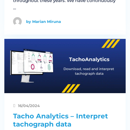
throughout these years. We have continuously
…
by Marian Miruna
16/04/2024
Tacho Analytics – Interpret
tachograph data