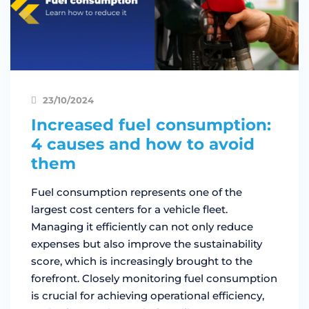
23/10/2024
Increased fuel consumption:
4 causes and how to avoid
them
Fuel consumption represents one of the
largest cost centers for a vehicle fleet.
Managing it efficiently can not only reduce
expenses but also improve the sustainability
score, which is increasingly brought to the
forefront. Closely monitoring fuel consumption
is crucial for achieving operational efficiency,