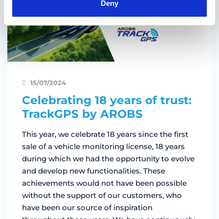
Deny
15/07/2024
Celebrating 18 years of trust:
TrackGPS by AROBS
This year, we celebrate 18 years since the first
sale of a vehicle monitoring license, 18 years
during which we had the opportunity to evolve
and develop new functionalities. These
achievements would not have been possible
without the support of our customers, who
have been our source of inspiration