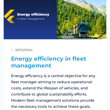
18/12/2024
Energy efficiency in fleet
management
Energy efficiency is a central objective for any
fleet manager aiming to reduce operational
costs, extend the lifespan of vehicles, and
contribute to global sustainability efforts.
Modern fleet management solutions provide
the necessary tools to achieve these goals,