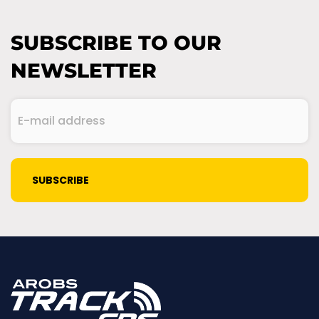
SUBSCRIBE TO OUR
NEWSLETTER
E-
mail
address
(Required)
CAPTCHA