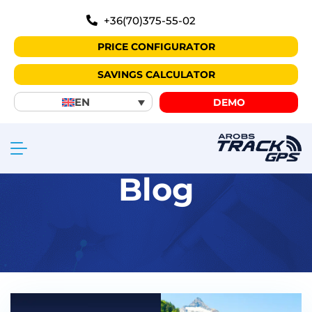
+36(70)375-55-02
PRICE CONFIGURATOR
SAVINGS CALCULATOR
EN
DEMO
Blog