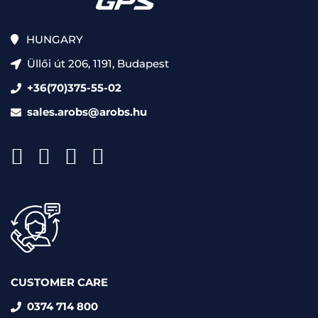
HUNGARY
Üllői út 206, 1191, Budapest
+36(70)375-55-02
sales.arobs@arobs.hu
CUSTOMER CARE
0374 714 800