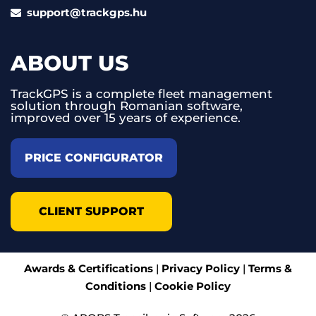
support@trackgps.hu
ABOUT US
TrackGPS is a complete fleet management
solution through Romanian software,
improved over 15 years of experience.
PRICE CONFIGURATOR
CLIENT SUPPORT
Awards & Certifications
|
Privacy Policy
|
Terms &
Conditions
|
Cookie Policy