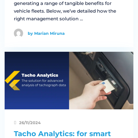
generating a range of tangible benefits for
vehicle fleets. Below, we’ve detailed how the
right management solution …
by Marian Miruna
26/11/2024
Tacho Analytics: for smart