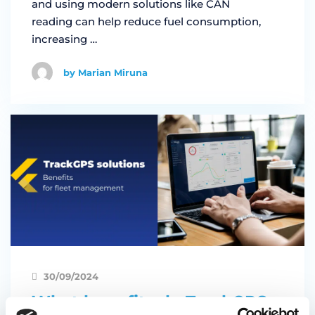
and using modern solutions like CAN
reading can help reduce fuel consumption,
increasing …
by Marian Miruna
30/09/2024
What benefits do TrackGPS