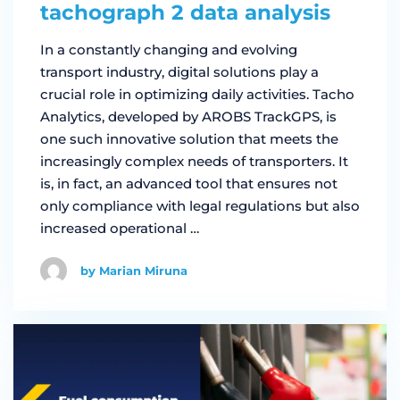
tachograph 2 data analysis
In a constantly changing and evolving
transport industry, digital solutions play a
crucial role in optimizing daily activities. Tacho
Analytics, developed by AROBS TrackGPS, is
one such innovative solution that meets the
increasingly complex needs of transporters. It
is, in fact, an advanced tool that ensures not
only compliance with legal regulations but also
increased operational …
by Marian Miruna