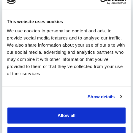
solutions bring to a fleet
manager?
This website uses cookies
Efficient management of a vehicle fleet is
essential for the success of any company that
We use cookies to personalise content and ads, to
provide social media features and to analyse our traffic.
owns a car park. The challenges are complex
We also share information about your use of our site with
and varied: from monitoring the performance
our social media, advertising and analytics partners who
of vehicles and drivers to route optimization,
may combine it with other information that you’ve
operational cost management, and
provided to them or that they’ve collected from your use
establishing safety and security conduct within
of their services.
the organization. In this context, modern fleet
management solutions …
Show details
by Marian Miruna
Allow all