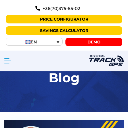
+36(70)375-55-02
PRICE CONFIGURATOR
SAVINGS CALCULATOR
EN
DEMO
Blog