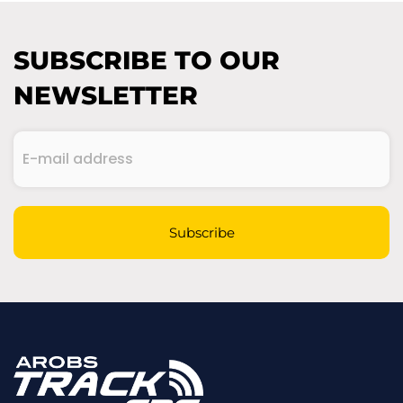
SUBSCRIBE TO OUR
NEWSLETTER
E-
mail
address
(Required)
CAPTCHA
Subscribe