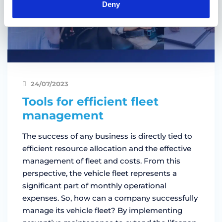
Deny
24/07/2023
Tools for efficient fleet
management
The success of any business is directly tied to
efficient resource allocation and the effective
management of fleet and costs. From this
perspective, the vehicle fleet represents a
significant part of monthly operational
expenses. So, how can a company successfully
manage its vehicle fleet? By implementing