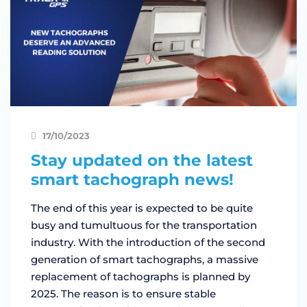
17/10/2023
Stay updated on the latest
smart tachograph news!
The end of this year is expected to be quite
busy and tumultuous for the transportation
industry. With the introduction of the second
generation of smart tachographs, a massive
replacement of tachographs is planned by
2025. The reason is to ensure stable