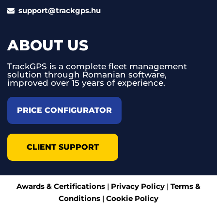
support@trackgps.hu
ABOUT US
TrackGPS is a complete fleet management
solution through Romanian software,
improved over 15 years of experience.
PRICE CONFIGURATOR
CLIENT SUPPORT
Awards & Certifications
|
Privacy Policy
|
Terms &
Conditions
|
Cookie Policy