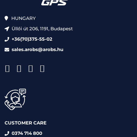
HUNGARY
Üllői út 206, 1191, Budapest
+36(70)375-55-02
sales.arobs@arobs.hu
CUSTOMER CARE
0374 714 800