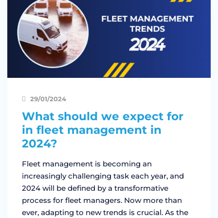
29/01/2024
What should we expect for
in fleet management in
2024?
Fleet management is becoming an
increasingly challenging task each year, and
2024 will be defined by a transformative
process for fleet managers. Now more than
ever, adapting to new trends is crucial. As the