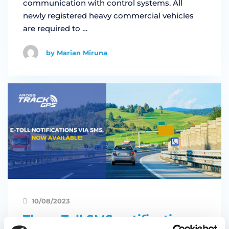
communication with control systems. All
newly registered heavy commercial vehicles
are required to …
by Marian Miruna
10/08/2023
The e-Toll SMS notification