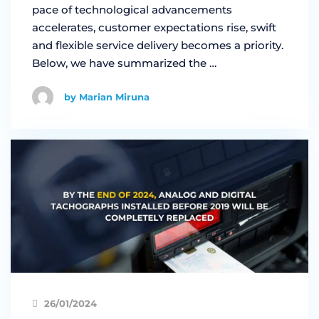
pace of technological advancements
accelerates, customer expectations rise, swift
and flexible service delivery becomes a priority.
Below, we have summarized the …
by Marian Miruna
26/01/2024