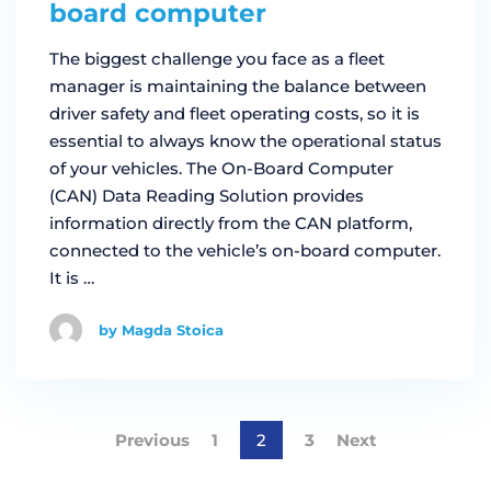
board computer
The biggest challenge you face as a fleet
manager is maintaining the balance between
driver safety and fleet operating costs, so it is
essential to always know the operational status
of your vehicles. The On-Board Computer
(CAN) Data Reading Solution provides
information directly from the CAN platform,
connected to the vehicle’s on-board computer.
It is …
by Magda Stoica
Previous
1
2
3
Next