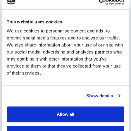
service protects you from
fines!
This website uses cookies
An informed driver is a prepared driver for
stress-free journeys. With the new TrackGPS
We use cookies to personalise content and ads, to
notification service, we keep you updated on
provide social media features and to analyse our traffic.
the real-time status of your HU-GO account!
We also share information about your use of our site with
our social media, advertising and analytics partners who
This allows you to plan account top-ups
may combine it with other information that you’ve
appropriately, eliminating worries about fines
provided to them or that they’ve collected from your use
or penalties for unpaid road tolls. How does the
of their services.
notification service work? Our notification
service …
by Marian Miruna
Show details
Allow all