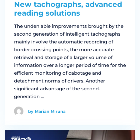
New tachographs, advanced
reading solutions
The undeniable improvements brought by the
second generation of intelligent tachographs
mainly involve the automatic recording of
border crossing points, the more accurate
retrieval and storage of a larger volume of
information over a longer period of time for the
efficient monitoring of cabotage and
detachment norms of drivers. Another
significant advantage of the second-
generation …
by Marian Miruna