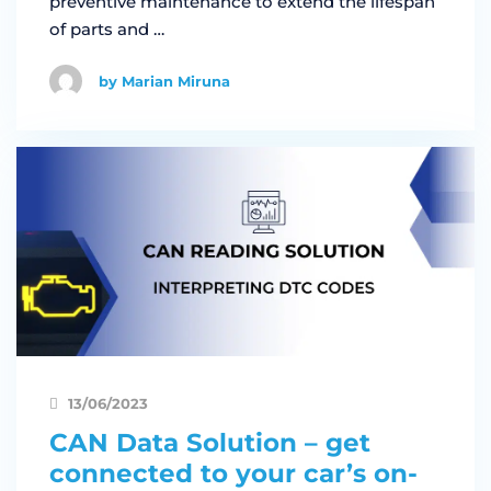
preventive maintenance to extend the lifespan
of parts and …
by Marian Miruna
13/06/2023
CAN Data Solution – get
connected to your car’s on-