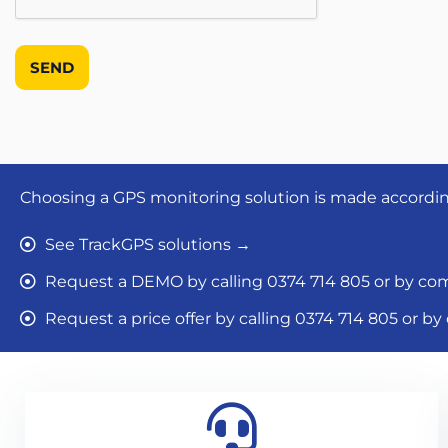
Choosing a GPS monitoring solution is made according 
See TrackGPS solutions →
Request a DEMO by calling 0374 714 805 or by com
Request a price offer by calling 0374 714 805 or b