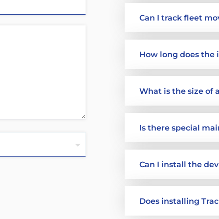
Can I track fleet m
How long does the i
What is the size of
Is there special ma
Can I install the de
Does installing Tra