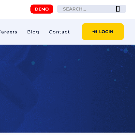
DEMO
Careers
Blog
Contact
LOGIN
iour
Tacho Analytics
E-Toll
Private driving
fication
Temperature and
controlled humidity
Secure transport
Winter Operations