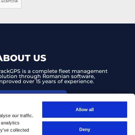
ABOUT US
rackGPS is a complete fleet management
olution through Romanian software,
mproved over 15 years of experience.
PRICE CONFIGURATOR
Allow all
yse our traffic.
CLIENT SUPPORT
 analytics
Deny
y’ve collected