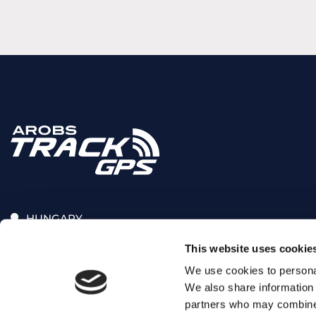
HUNGARY
Üllői út 206, 1191, Budapest
This website uses cookie
+36(70)375-55-02
We use cookies to personal
We also share information 
sales.arobs@arobs.hu
partners who may combine i