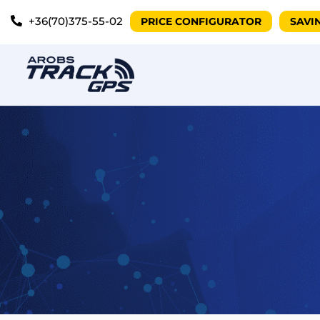
+36(70)375-55-02
PRICE CONFIGURATOR
SAVI
Vehicle Trac
eParking
Asset Tracki
Personal Tra
Semi-trailer