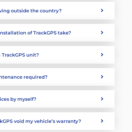
oving outside the country?
nstallation of TrackGPS take?
 a TrackGPS unit?
intenance required?
vices by myself?
ckGPS void my vehicle’s warranty?