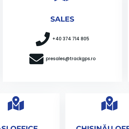
SALES
+40 374 714 805
presales@trackgps.ro
AȘI OFFICE
CHIȘINĂU OF