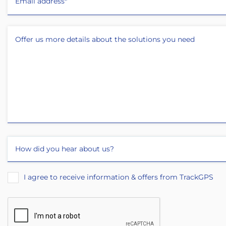
I agree to receive information & offers from TrackGPS