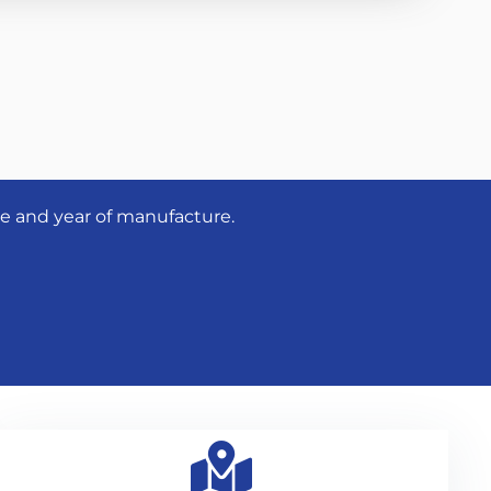
pe and year of manufacture.