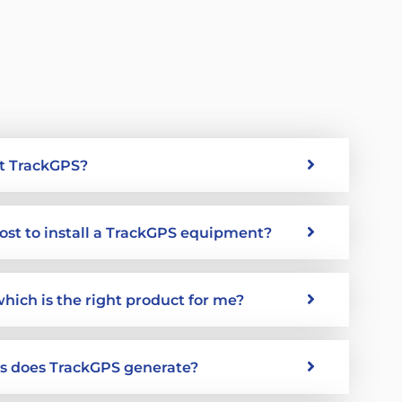
t TrackGPS?
ost to install a TrackGPS equipment?
which is the right product for me?
ts does TrackGPS generate?