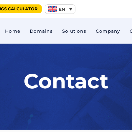
NGS CALCULATOR
EN
Home
Domains
Solutions
Company
king
EcoDrive Score
Driver Behav
Fuel consumption
FleetCam
Contact
ng
CAN reading
Safe Drive
cker
Car Sharing
Driver identi
 monitoring
E-Mobility (E-Bike)