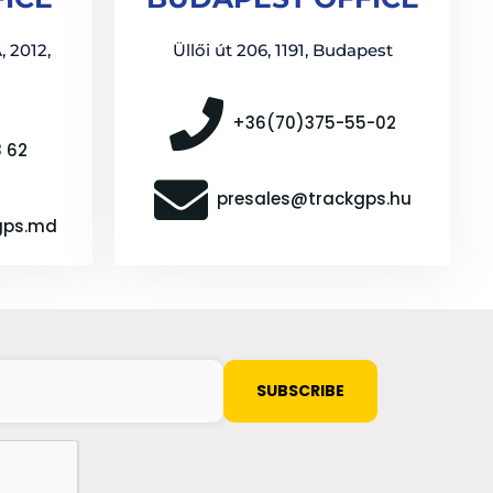
, 2012,
Üllői út 206, 1191, Budapest
+36(70)375-55-02
8 62
presales@trackgps.hu
gps.md