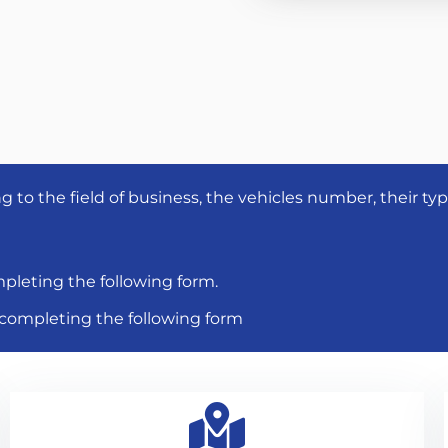
to the field of business, the vehicles number, their ty
pleting the following form.
y completing the following form