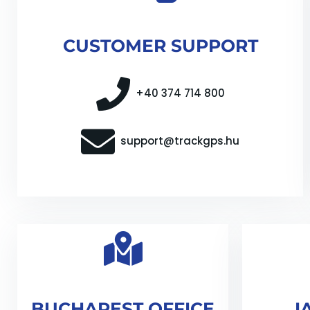
CUSTOMER SUPPORT
+40 374 714 800
support@trackgps.hu
BUCHAREST OFFICE
I