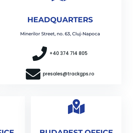
HEADQUARTERS
Minerilor Street, no. 63, Cluj-Napoca
+40 374 714 805
presales@trackgps.ro
FICE
BUDAPEST OFFICE