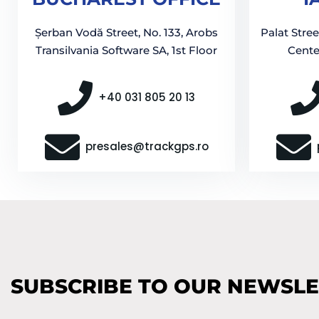
Șerban Vodă Street, No. 133, Arobs
Palat Stree
Transilvania Software SA, 1st Floor
Center
+40 031 805 20 13
presales@trackgps.ro
SUBSCRIBE TO OUR NEWSL