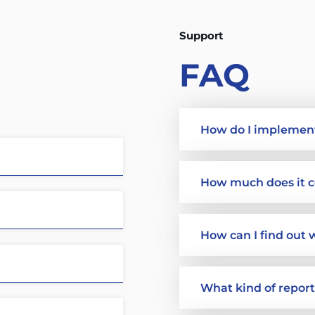
Support
FAQ
How do I implemen
How much does it c
How can I find out 
What kind of repor