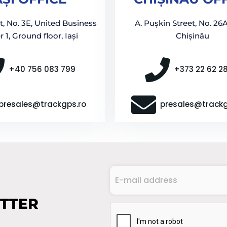
t, No. 3E, United Business
A. Pușkin Street, No. 26A
 1, Ground floor, Iași
Chișinău
+40 756 083 799
+373 22 62 2
presales@trackgps.ro
presales@track
E-
mail
address
ETTER
(Required)
CAPTCHA