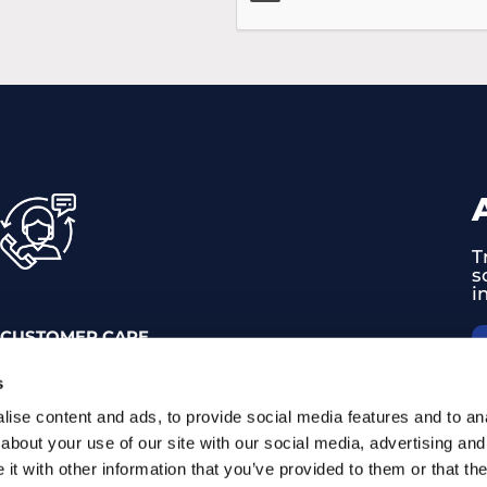
T
s
i
CUSTOMER CARE
0374 714 800
s
support@trackgps.hu
ise content and ads, to provide social media features and to anal
about your use of our site with our social media, advertising and
t with other information that you’ve provided to them or that the