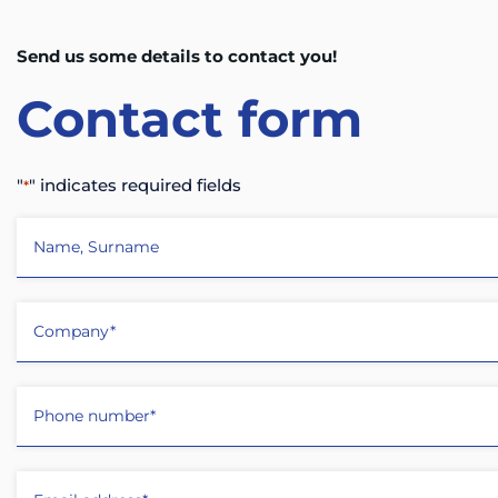
Send us some details to contact you!
Contact
form
"
" indicates required fields
*