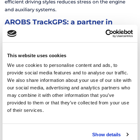
efficient driving styles reduces stress on the engine
and auxiliary systems.
AROBS TrackGPS: a partner in
energy efficiency
Using comprehensive management solutions
revolutionizes how managers administer and optimize
This website uses cookies
their fleets. Detailed, centralized, and easy-to-analyze
information provides a clear view of vehicle and driver
We use cookies to personalise content and ads, to
performance, enabling quick and informed decisions.
provide social media features and to analyse our traffic.
We also share information about your use of our site with
The AROBS TrackGPS solution positions itself as a
our social media, advertising and analytics partners who
reliable partner for managers who want to use
may combine it with other information that you’ve
advanced tools to achieve operational efficiency.
provided to them or that they’ve collected from your use
Complete data analysis enables informed decisions for:
of their services.
Reducing costs and increasing profitability
Lowering carbon emissions
Show details