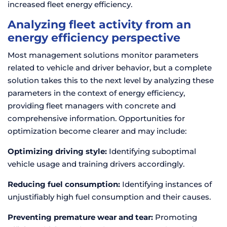
increased fleet energy efficiency.
Analyzing fleet activity from an
energy efficiency perspective
Most management solutions monitor parameters
related to vehicle and driver behavior, but a complete
solution takes this to the next level by analyzing these
parameters in the context of energy efficiency,
providing fleet managers with concrete and
comprehensive information. Opportunities for
optimization become clearer and may include:
Optimizing driving style:
Identifying suboptimal
vehicle usage and training drivers accordingly.
Reducing fuel consumption:
Identifying instances of
unjustifiably high fuel consumption and their causes.
Preventing premature wear and tear:
Promoting