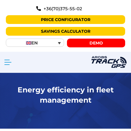
+36(70)375-55-02
PRICE CONFIGURATOR
SAVINGS CALCULATOR
EN
DEMO
Energy efficiency in fleet
management