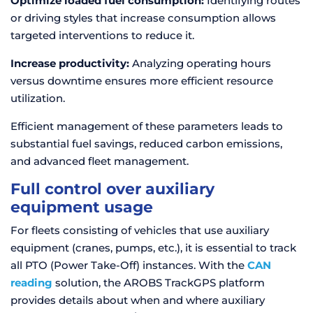
Optimize loaded fuel consumption:
Identifying routes
or driving styles that increase consumption allows
targeted interventions to reduce it.
Increase productivity:
Analyzing operating hours
versus downtime ensures more efficient resource
utilization.
Efficient management of these parameters leads to
substantial fuel savings, reduced carbon emissions,
and advanced fleet management.
Full control over auxiliary
equipment usage
For fleets consisting of vehicles that use auxiliary
equipment (cranes, pumps, etc.), it is essential to track
all PTO (Power Take-Off) instances. With the
CAN
reading
solution, the AROBS TrackGPS platform
provides details about when and where auxiliary