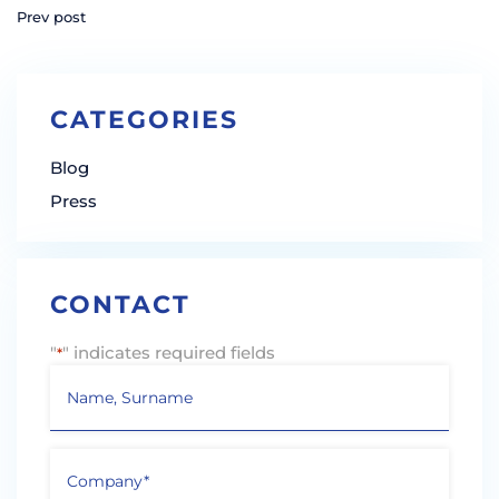
Prev post
CATEGORIES
Blog
Press
CONTACT
"
" indicates required fields
*