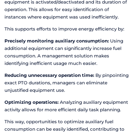
equipment is activated/deactivated and its duration of
operation. This allows for easy identification of
instances where equipment was used inefficiently.
This supports efforts to improve energy efficiency by:
Precisely monitoring auxiliary consumption:
Using
additional equipment can significantly increase fuel
consumption. A management solution makes
identifying inefficient usage much easier.
Reducing unnecessary operation time:
By pinpointing
exact PTO durations, managers can eliminate
unjustified equipment use.
Optimizing operations:
Analyzing auxiliary equipment
activity allows for more efficient daily task planning.
This way, opportunities to optimize auxiliary fuel
consumption can be easily identified, contributing to