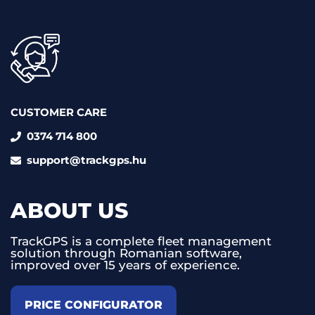
CUSTOMER CARE
0374 714 800
support@trackgps.hu
ABOUT US
TrackGPS is a complete fleet management
solution through Romanian software,
improved over 15 years of experience.
PRICE CONFIGURATOR