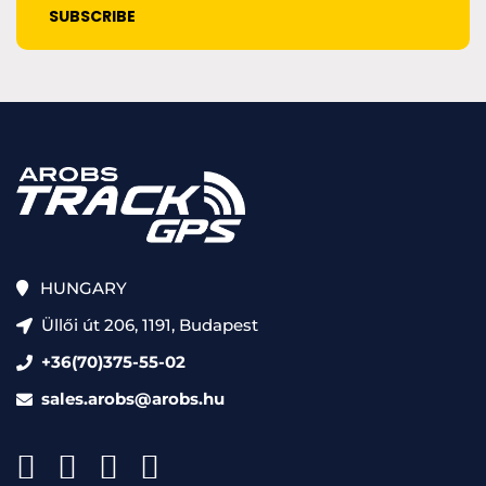
HUNGARY
Üllői út 206, 1191, Budapest
+36(70)375-55-02
sales.arobs@arobs.hu