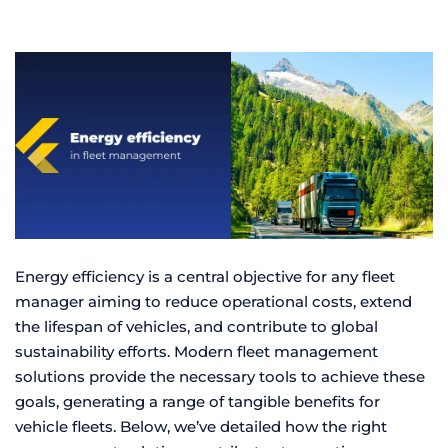
Energy efficiency is a central objective for any fleet
manager aiming to reduce operational costs, extend
the lifespan of vehicles, and contribute to global
sustainability efforts. Modern fleet management
solutions provide the necessary tools to achieve these
goals, generating a range of tangible benefits for
vehicle fleets. Below, we’ve detailed how the right