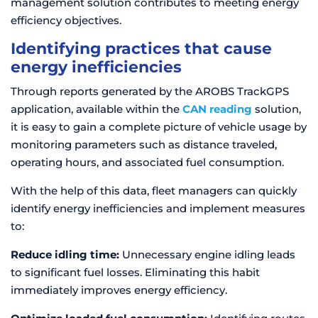
management solution contributes to meeting energy
efficiency objectives.
Identifying practices that cause
energy inefficiencies
Through reports generated by the AROBS TrackGPS
application, available within the
CAN reading
solution,
it is easy to gain a complete picture of vehicle usage by
monitoring parameters such as distance traveled,
operating hours, and associated fuel consumption.
With the help of this data, fleet managers can quickly
identify energy inefficiencies and implement measures
to:
Reduce idling time:
Unnecessary engine idling leads
to significant fuel losses. Eliminating this habit
immediately improves energy efficiency.