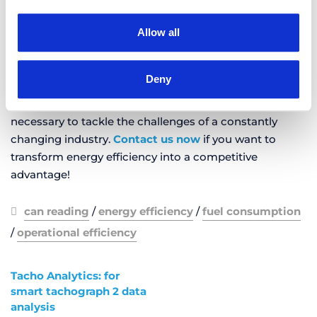
Extending vehicle lifespan
Allow all
Implementing eco-friendly and responsible driving
styles
Deny
By using AROBS TrackGPS solutions like
CAN reading
,
fleet managers have access to the technology
necessary to tackle the challenges of a constantly
changing industry.
Contact us now
if you want to
transform energy efficiency into a competitive
advantage!
can reading
/
energy efficiency
/
fuel consumption
/
operational efficiency
Tacho Analytics: for
smart tachograph 2 data
analysis