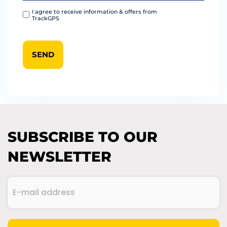
I agree to receive information & offers from
TrackGPS
SUBSCRIBE TO OUR
NEWSLETTER
E-
mail
address
(Required)
CAPTCHA