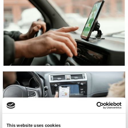
This website uses cookies