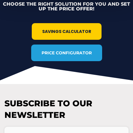
CHOOSE THE RIGHT SOLUTION FOR YOU AND SET
UP THE PRICE OFFER!
SAVINGS CALCULATOR
PRICE CONFIGURATOR
SUBSCRIBE TO OUR
NEWSLETTER
E-