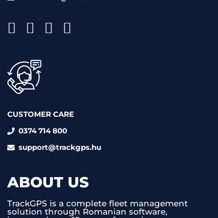
CUSTOMER CARE
0374 714 800
support@trackgps.hu
ABOUT US
TrackGPS is a complete fleet management
solution through Romanian software,