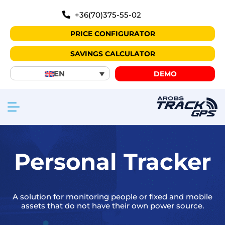
+36(70)375-55-02
PRICE CONFIGURATOR
SAVINGS CALCULATOR
EN
DEMO
Personal Tracker
A solution for monitoring people or fixed and mobile
assets that do not have their own power source.