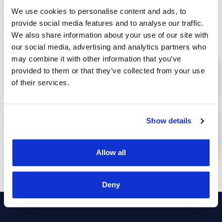
We use cookies to personalise content and ads, to
provide social media features and to analyse our traffic.
We also share information about your use of our site with
Advantages
our social media, advertising and analytics partners who
may combine it with other information that you’ve
provided to them or that they’ve collected from your use
PERMANENT PROVIDED LOCATION OF
of their services.
TRACKED ASSETS
ENSURING THE SAFETY AND
Show details
PROTECTION OF TRACKED
PERSONS/ASSETS
Allow all
Deny