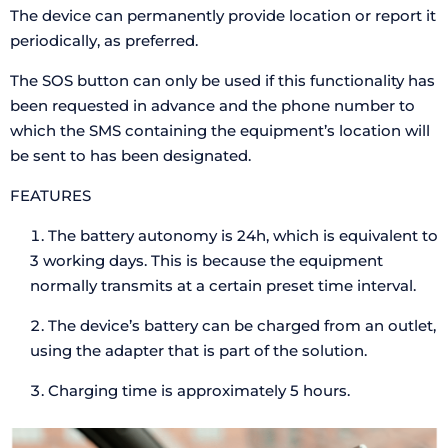
The device can permanently provide location or report it
periodically, as preferred.
The SOS button can only be used if this functionality has
been requested in advance and the phone number to
which the SMS containing the equipment’s location will
be sent to has been designated.
FEATURES
The battery autonomy is 24h, which is equivalent to
3 working days. This is because the equipment
normally transmits at a certain preset time interval.
The device’s battery can be charged from an outlet,
using the adapter that is part of the solution.
Charging time is approximately 5 hours.