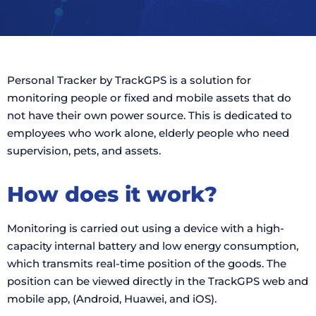
Personal Tracker by TrackGPS is a solution for
monitoring people or fixed and mobile assets that do
not have their own power source. This is dedicated to
employees who work alone, elderly people who need
supervision, pets, and assets.
How does it work?
Monitoring is carried out using a device with a high-
capacity internal battery and low energy consumption,
which transmits real-time position of the goods. The
position can be viewed directly in the TrackGPS web and
mobile app, (Android, Huawei, and iOS).