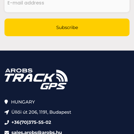
mail
address
(Required)
CAPTCHA
Subscribe
HUNGARY
Üllői út 206, 1191, Budapest
+36(70)375-55-02
sales.arobs@arobs.hu