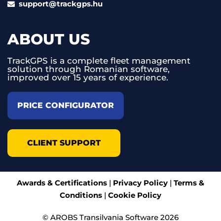
support@trackgps.hu
ABOUT US
TrackGPS is a complete fleet management
solution through Romanian software,
improved over 15 years of experience.
PRICE CONFIGURATOR
CLIENT SUPPORT
Awards & Certifications
|
Privacy Policy
|
Terms &
Conditions
|
Cookie Policy
© AROBS Transilvania Software 2026