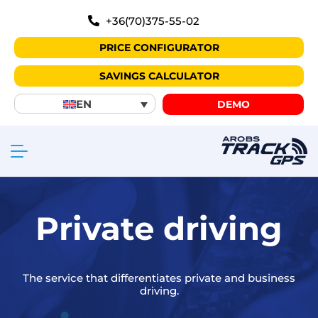
+36(70)375-55-02
PRICE CONFIGURATOR
SAVINGS CALCULATOR
EN
DEMO
Private driving
The service that differentiates private and business
driving.