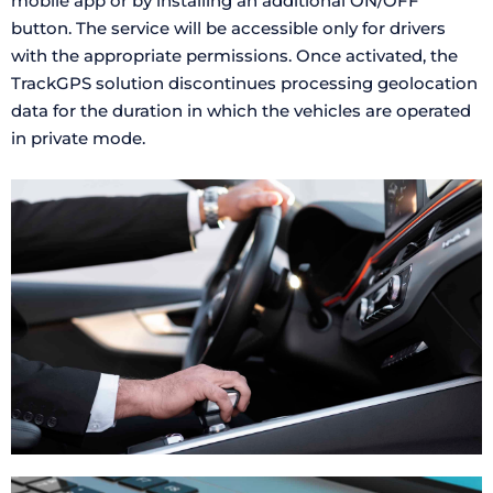
mobile app or by installing an additional ON/OFF
button. The service will be accessible only for drivers
with the appropriate permissions. Once activated, the
TrackGPS solution discontinues processing geolocation
data for the duration in which the vehicles are operated
in private mode.