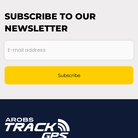
SUBSCRIBE TO OUR
NEWSLETTER
E-
mail
address
(Required)
CAPTCHA
Subscribe