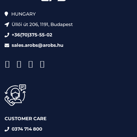
HUNGARY
Üllői út 206, 1191, Budapest
+36(70)375-55-02
sales.arobs@arobs.hu
CUSTOMER CARE
0374 714 800