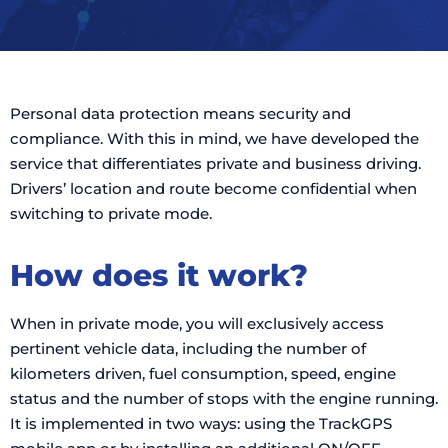
Personal data protection means security and
compliance. With this in mind, we have developed the
service that differentiates private and business driving.
Drivers’ location and route become confidential when
switching to private mode.
How does it work?
When in private mode, you will exclusively access
pertinent vehicle data, including the number of
kilometers driven, fuel consumption, speed, engine
status and the number of stops with the engine running.
It is implemented in two ways: using the TrackGPS