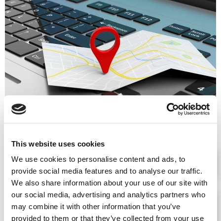
Advantages
This website uses cookies
We use cookies to personalise content and ads, to
PERSONAL DATA PROTECTION COMPLIANCE
provide social media features and to analyse our traffic.
We also share information about your use of our site with
our social media, advertising and analytics partners who
DEVELOPMENT OF A CLIMATE OF TRUST
may combine it with other information that you’ve
WITHIN THE ORGANIZATION
provided to them or that they’ve collected from your use