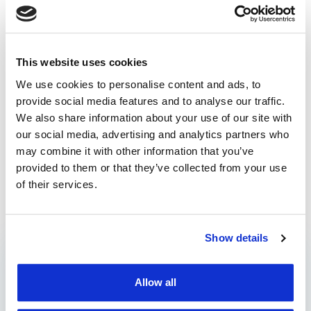
and operational efficiency, enabling better resource
management.
We’re just a call away
for more information and to
This website uses cookies
help you start maximizing your fleet’s performance!
We use cookies to personalise content and ads, to
provide social media features and to analyse our traffic.
.ddd files
/
interpret
/
read
/
tachograph
We also share information about your use of our site with
our social media, advertising and analytics partners who
What should we expect
Celebrating 18 years of
may combine it with other information that you’ve
for in fleet management
trust: TrackGPS by
provided to them or that they’ve collected from your use
in 2024?
AROBS
of their services.
Prev post
Next post
Show details
CATEGORIES
Allow all
Blog