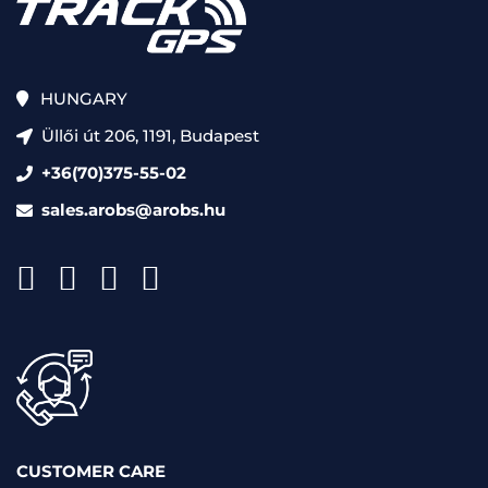
HUNGARY
Üllői út 206, 1191, Budapest
+36(70)375-55-02
sales.arobs@arobs.hu
CUSTOMER CARE