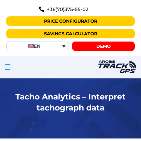
+36(70)375-55-02
PRICE CONFIGURATOR
SAVINGS CALCULATOR
EN
DEMO
Tacho Analytics – Interpret
tachograph data