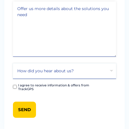
I agree to receive information & offers from
TrackGPS