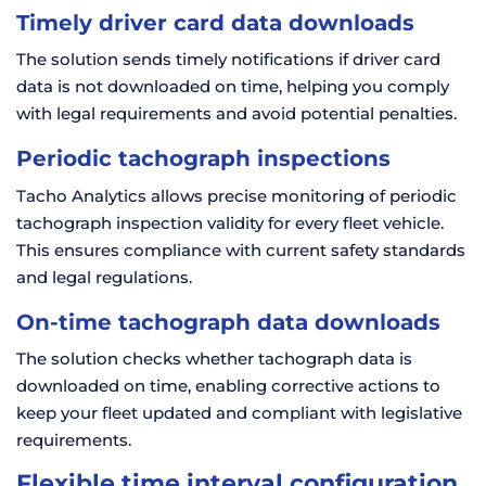
Timely driver card data downloads
The solution sends timely notifications if driver card
data is not downloaded on time, helping you comply
with legal requirements and avoid potential penalties.
Periodic tachograph inspections
Tacho Analytics allows precise monitoring of periodic
tachograph inspection validity for every fleet vehicle.
This ensures compliance with current safety standards
and legal regulations.
On-time tachograph data downloads
The solution checks whether tachograph data is
downloaded on time, enabling corrective actions to
keep your fleet updated and compliant with legislative
requirements.
Flexible time interval configuration