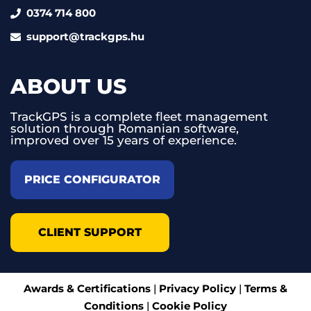
0374 714 800
support@trackgps.hu
ABOUT US
TrackGPS is a complete fleet management
solution through Romanian software,
improved over 15 years of experience.
PRICE CONFIGURATOR
CLIENT SUPPORT
Awards & Certifications
|
Privacy Policy
|
Terms &
Conditions
|
Cookie Policy