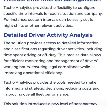
Tacho Analytics provides the flexibility to configure
specific time intervals for each situation and company.
For instance, custom intervals can be easily set for
night shifts or other relevant activities.
Detailed Driver Activity Analysis
The solution provides access to detailed information
and classifications regarding driver activities, including
time spent driving or off-duty. This precise data allows
for efficient monitoring and management of drivers’
working hours, ensuring legal compliance while
improving operational efficiency.
Tacho Analytics provides the tools needed to make
informed and strategic decisions, reducing costs and
improving overall fleet performance.
This solution introduces a new level of transparency