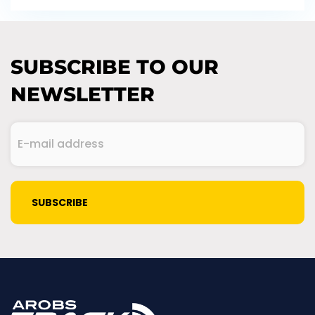
SUBSCRIBE TO OUR
NEWSLETTER
E-
mail
address
(Required)
CAPTCHA