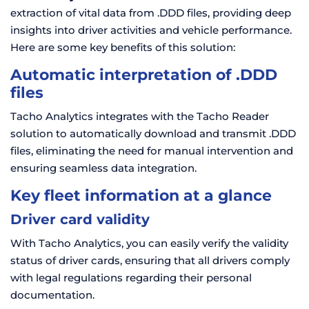
extraction of vital data from .DDD files, providing deep
insights into driver activities and vehicle performance.
Here are some key benefits of this solution:
Automatic interpretation of .DDD
files
Tacho Analytics integrates with the Tacho Reader
solution to automatically download and transmit .DDD
files, eliminating the need for manual intervention and
ensuring seamless data integration.
Key fleet information at a glance
Driver card validity
With Tacho Analytics, you can easily verify the validity
status of driver cards, ensuring that all drivers comply
with legal regulations regarding their personal
documentation.