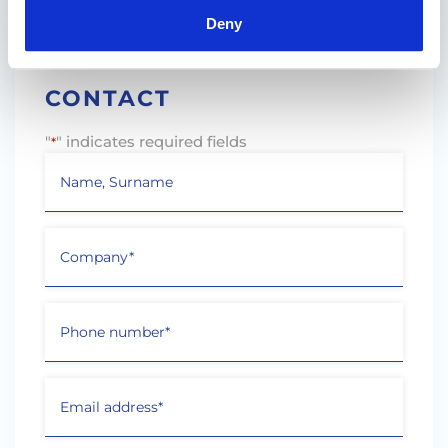
Press
Deny
CONTACT
"
" indicates required fields
*