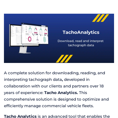
A complete solution for downloading, reading, and
interpreting tachograph data
,
developed in
collaboration with our clients and partners over 18
years of experience:
Tacho Analytics.
This
comprehensive solution is designed to optimize and
efficiently manage commercial vehicle fleets.
Tacho Analytics
is an advanced tool that enables the