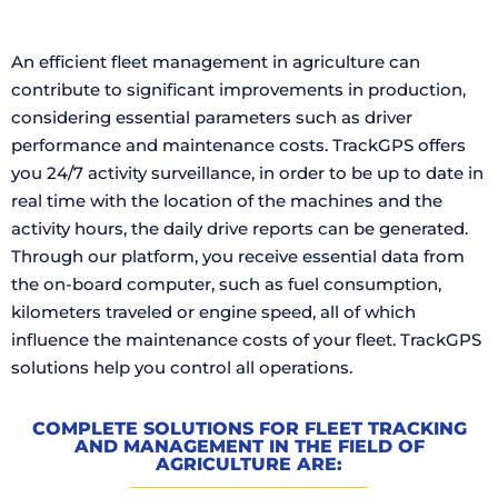
An efficient fleet management in agriculture can
contribute to significant improvements in production,
considering essential parameters such as driver
performance and maintenance costs. TrackGPS offers
you 24/7 activity surveillance, in order to be up to date in
real time with the location of the machines and the
activity hours, the daily drive reports can be generated.
Through our platform, you receive essential data from
the on-board computer, such as fuel consumption,
kilometers traveled or engine speed, all of which
influence the maintenance costs of your fleet. TrackGPS
solutions help you control all operations.
COMPLETE SOLUTIONS FOR FLEET TRACKING
AND MANAGEMENT IN THE FIELD OF
AGRICULTURE ARE: