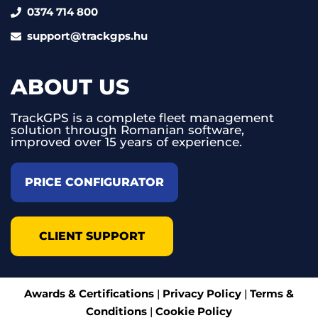
0374 714 800
support@trackgps.hu
ABOUT US
TrackGPS is a complete fleet management
solution through Romanian software,
improved over 15 years of experience.
PRICE CONFIGURATOR
CLIENT SUPPORT
Awards & Certifications
|
Privacy Policy
|
Terms &
Conditions
|
Cookie Policy