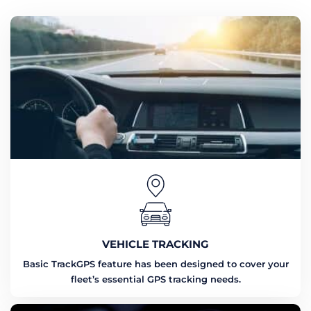
VEHICLE TRACKING
Basic TrackGPS feature has been designed to cover your
fleet’s essential GPS tracking needs.