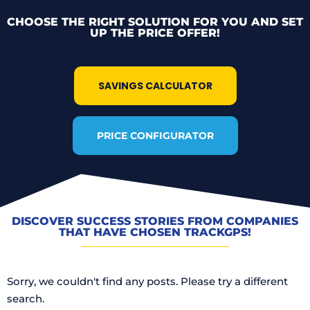
CHOOSE THE RIGHT SOLUTION FOR YOU AND SET
UP THE PRICE OFFER!
SAVINGS CALCULATOR
PRICE CONFIGURATOR
DISCOVER SUCCESS STORIES FROM COMPANIES
THAT HAVE CHOSEN TRACKGPS!
Sorry, we couldn't find any posts. Please try a different
search.