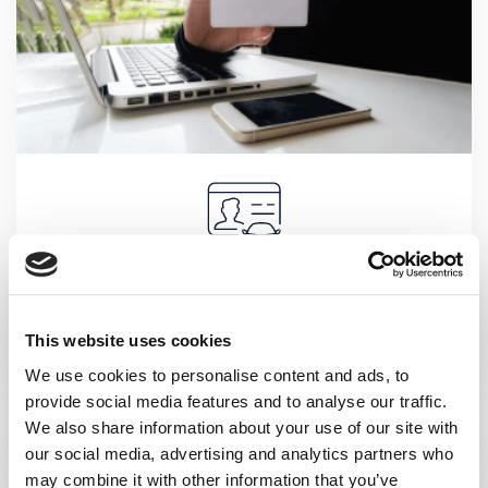
DRIVER IDENTIFICATION
Recommended feature for companies where a vehicle is
This website uses cookies
used by several employees or an employee uses several
vehicles in carrying out his daily activities.
We use cookies to personalise content and ads, to
provide social media features and to analyse our traffic.
We also share information about your use of our site with
our social media, advertising and analytics partners who
may combine it with other information that you’ve