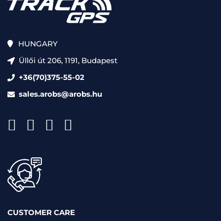
HUNGARY
Üllői út 206, 1191, Budapest
+36(70)375-55-02
sales.arobs@arobs.hu
CUSTOMER CARE