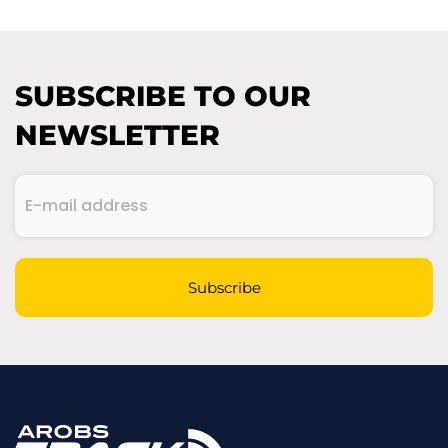
SUBSCRIBE TO OUR
NEWSLETTER
E-
mail
address
(Required)
CAPTCHA
Subscribe