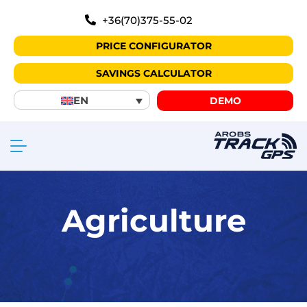
+36(70)375-55-02
PRICE CONFIGURATOR
SAVINGS CALCULATOR
EN
DEMO
Agriculture