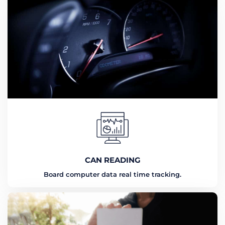
CAN READING
Board computer data real time tracking.