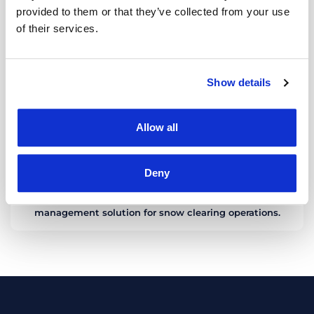
provided to them or that they’ve collected from your use
of their services.
Show details
Allow all
Deny
WINTER OPERATIONS
TrackGPS has developed a high-performance
management solution for snow clearing operations.