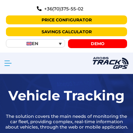
+36(70)375-55-02
PRICE CONFIGURATOR
SAVINGS CALCULATOR
EN
DEMO
Vehicle Tracking
The solution covers the main needs of monitoring the
car fleet, providing complex, real-time information
about vehicles, through the web or mobile application.