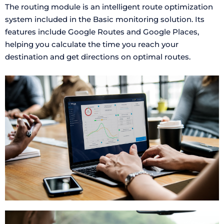
The routing module is an intelligent route optimization
system included in the Basic monitoring solution. Its
features include Google Routes and Google Places,
helping you calculate the time you reach your
destination and get directions on optimal routes.