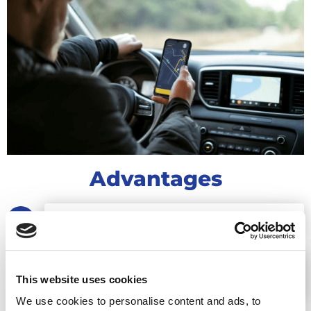
Advantages
LOWER FUEL CONSUMPTION BY 25%
REDUCE FLEET MAINTENANCE COSTS BY
This website uses cookies
UP TO 20%
We use cookies to personalise content and ads, to