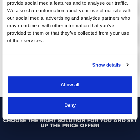
provide social media features and to analyse our traffic.
PRODUCTIVITY INCREASE BY UP TO 40%
We also share information about your use of our site with
our social media, advertising and analytics partners who
may combine it with other information that you’ve
UP TO 15% LESS TRAFFIC FINES OR
provided to them or that they’ve collected from your use
ACCIDENTS
of their services.
MORE EFFICIENT AND SAFE DRIVING
Show details
STYLE
Allow all
Deny
CHOOSE THE RIGHT SOLUTION FOR YOU AND SET
UP THE PRICE OFFER!