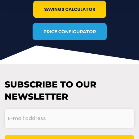
SAVINGS CALCULATOR
PRICE CONFIGURATOR
SUBSCRIBE TO OUR
NEWSLETTER
E-
mail
address
(Required)
CAPTCHA