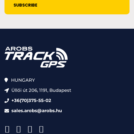
HUNGARY
Üllői út 206, 1191, Budapest
+36(70)375-55-02
sales.arobs@arobs.hu