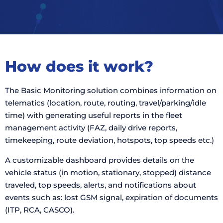
How does it work?
The Basic Monitoring solution combines information on
telematics (location, route, routing, travel/parking/idle
time) with generating useful reports in the fleet
management activity (FAZ, daily drive reports,
timekeeping, route deviation, hotspots, top speeds etc.)
A customizable dashboard provides details on the
vehicle status (in motion, stationary, stopped) distance
traveled, top speeds, alerts, and notifications about
events such as: lost GSM signal, expiration of documents
(ITP, RCA, CASCO).