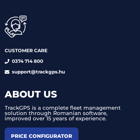
CUSTOMER CARE
0374 714 800
support@trackgps.hu
ABOUT US
TrackGPS is a complete fleet management
solution through Romanian software,
improved over 15 years of experience.
PRICE CONFIGURATOR