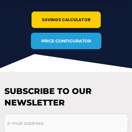
SAVINGS CALCULATOR
PRICE CONFIGURATOR
SUBSCRIBE TO OUR
NEWSLETTER
E-
mail
address