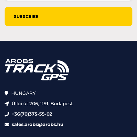
(Required)
CAPTCHA
HUNGARY
Üllői út 206, 1191, Budapest
+36(70)375-55-02
sales.arobs@arobs.hu