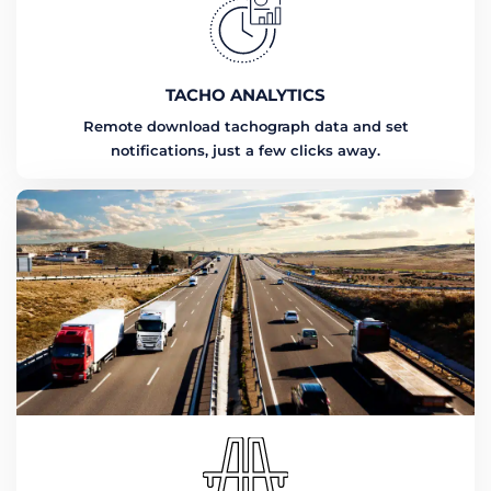
TACHO ANALYTICS
Remote download tachograph data and set
notifications, just a few clicks away.