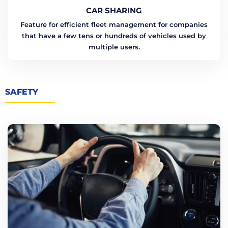
CAR SHARING
Feature for efficient fleet management for companies
that have a few tens or hundreds of vehicles used by
multiple users.
SAFETY