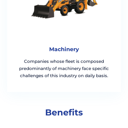
Machinery
Companies whose fleet is composed
predominantly of machinery face specific
challenges of this industry on daily basis.
Benefits