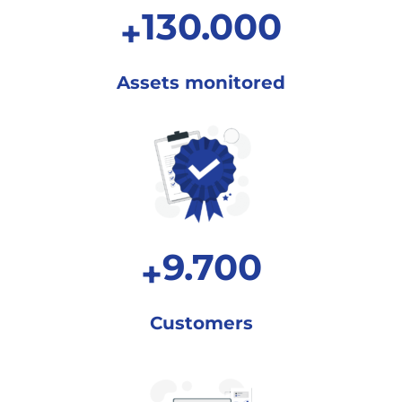
130.000
+
Assets
monitored
9.700
+
Customers