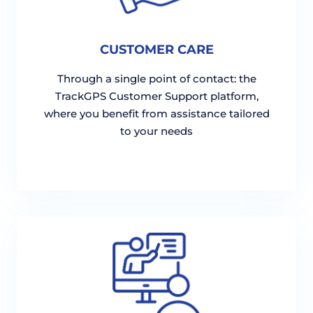
CUSTOMER CARE
Through a single point of contact: the
TrackGPS Customer Support platform,
where you benefit from assistance tailored
to your needs