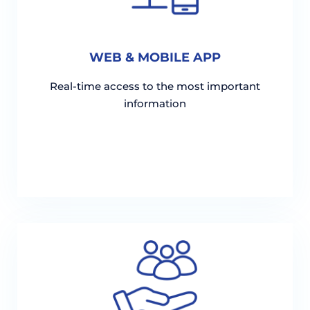
WEB & MOBILE APP
Real-time access to the most important
information