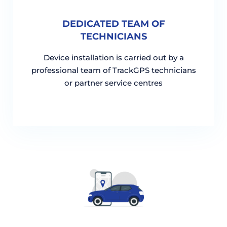
DEDICATED TEAM OF
TECHNICIANS
Device installation is carried out by a
professional team of TrackGPS technicians
or partner service centres