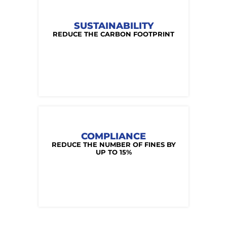
SUSTAINABILITY
REDUCE THE CARBON FOOTPRINT
COMPLIANCE
REDUCE THE NUMBER OF FINES BY
UP TO 15%