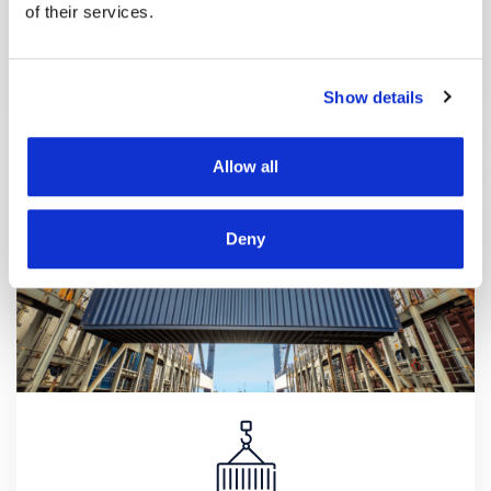
of their services.
ePARKING
We have developed the new eParking mobile
application, which helps you quickly and conveniently
Show details
find the most suitable parking spot.
Allow all
Deny