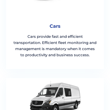
Cars
Cars provide fast and efficient
transportation. Efficient fleet monitoring and
management is mandatory when it comes
to productivity and business success.