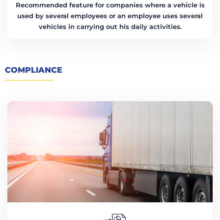
Recommended feature for companies where a vehicle is
used by several employees or an employee uses several
vehicles in carrying out his daily activities.
COMPLIANCE