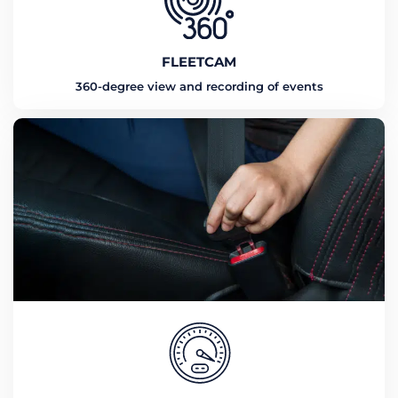
FLEETCAM
360-degree view and recording of events