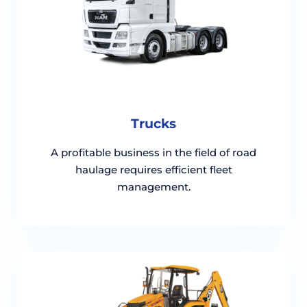
Trucks
A profitable business in the field of road
haulage requires efficient fleet
management.