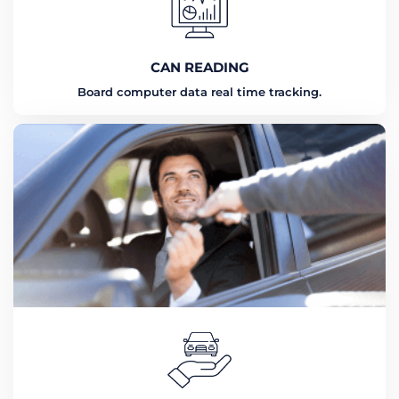
CAN READING
Board computer data real time tracking.