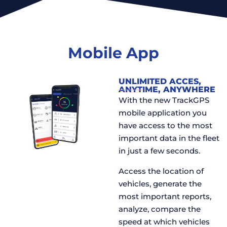
Mobile App
UNLIMITED ACCES,
ANYTIME, ANYWHERE
With the new TrackGPS
mobile application you
have access to the most
important data in the fleet
in just a few seconds.
Access the location of
vehicles, generate the
most important reports,
analyze, compare the
speed at which vehicles