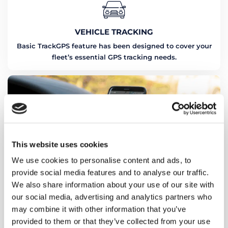
VEHICLE TRACKING
Basic TrackGPS feature has been designed to cover your
fleet’s essential GPS tracking needs.
This website uses cookies
We use cookies to personalise content and ads, to
provide social media features and to analyse our traffic.
We also share information about your use of our site with
our social media, advertising and analytics partners who
may combine it with other information that you’ve
provided to them or that they’ve collected from your use