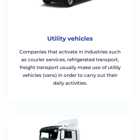
Utility vehicles
Companies that activate in industries such
as courier services, refrigerated transport,
freight transport usually make use of utility
vehicles (vans) in order to carry out their
daily activities.