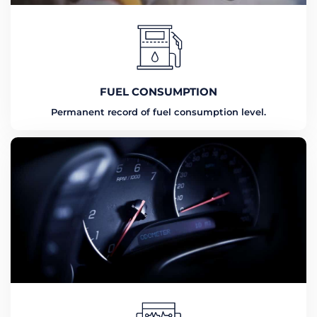
FUEL CONSUMPTION
Permanent record of fuel consumption level.