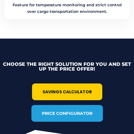
Feature for temperature monitoring and strict control
over cargo transportation environment.
CHOOSE THE RIGHT SOLUTION FOR YOU AND SET
UP THE PRICE OFFER!
SAVINGS CALCULATOR
PRICE CONFIGURATOR