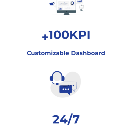
100
KPI
+
Customizable
Dashboard
24
/7