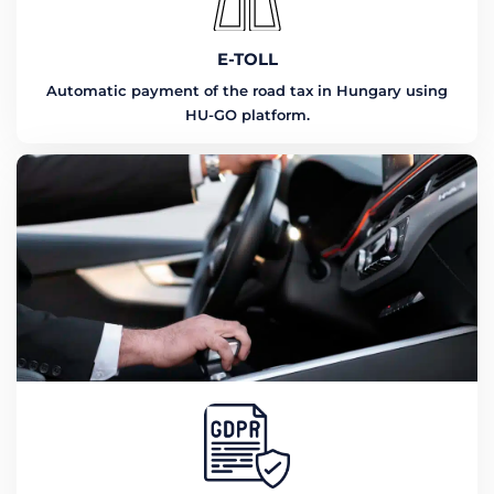
E-TOLL
Automatic payment of the road tax in Hungary using
HU-GO platform.