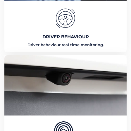
DRIVER BEHAVIOUR
Driver behaviour real time monitoring.