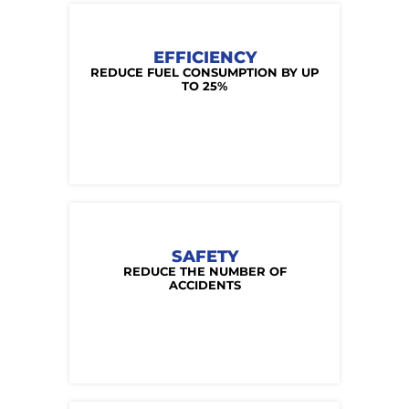
EFFICIENCY
REDUCE FUEL CONSUMPTION BY UP
TO 25%
SAFETY
REDUCE THE NUMBER OF
ACCIDENTS