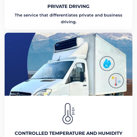
PRIVATE DRIVING
The service that differentiates private and business
driving.
CONTROLLED TEMPERATURE AND HUMIDITY