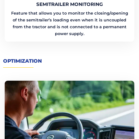
SEMITRAILER MONITORING
Feature that allows you to monitor the closing/opening
of the semitrailer’s loading even when it is uncoupled
from the tractor and is not connected to a permanent
power supply.
OPTIMIZATION