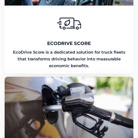
ECODRIVE SCORE
EcoDrive Score is a dedicated solution for truck fleets
that transforms driving behavior into measurable
economic benefits.