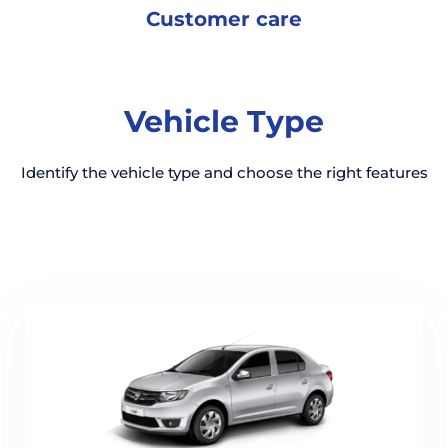
Customer
care
Vehicle Type
Identify the vehicle type and choose the right features