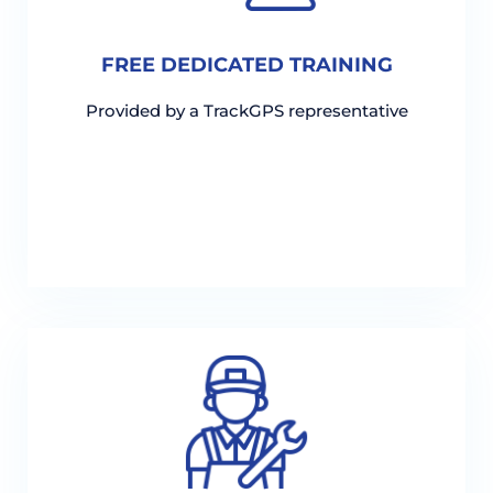
FREE DEDICATED TRAINING
Provided by a TrackGPS representative