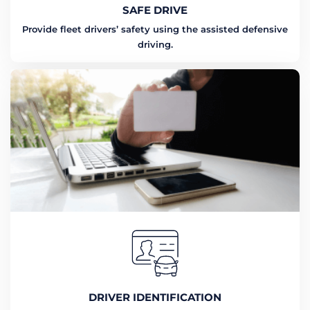
SAFE DRIVE
Provide fleet drivers’ safety using the assisted defensive
driving.
DRIVER IDENTIFICATION