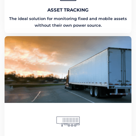
ASSET TRACKING
The ideal solution for monitoring fixed and mobile assets
without their own power source.