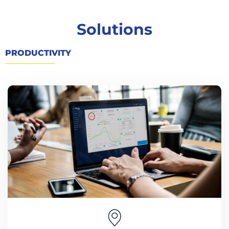
Solutions
PRODUCTIVITY