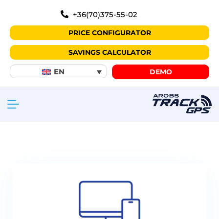
+36(70)375-55-02
PRICE CONFIGURATOR
SAVINGS CALCULATOR
EN
DEMO
Why choose TrackGPS?