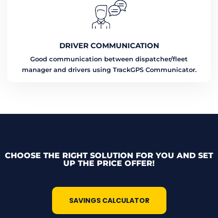
DRIVER COMMUNICATION
Good communication between dispatcher/fleet
manager and drivers using TrackGPS Communicator.
CHOOSE THE RIGHT SOLUTION FOR YOU AND SET
UP THE PRICE OFFER!
SAVINGS CALCULATOR