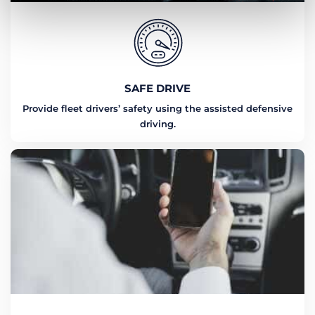
SAFE DRIVE
Provide fleet drivers’ safety using the assisted defensive
driving.