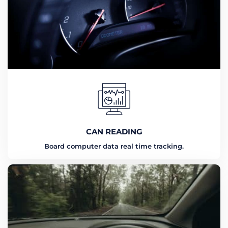
CAN READING
Board computer data real time tracking.