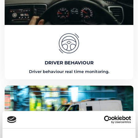
DRIVER BEHAVIOUR
Driver behaviour real time monitoring.