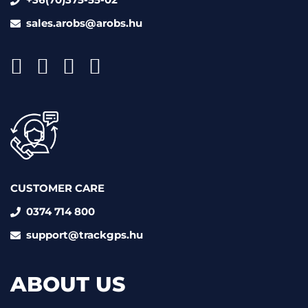
sales.arobs@arobs.hu
CUSTOMER CARE
0374 714 800
support@trackgps.hu
ABOUT US