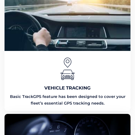
VEHICLE TRACKING
Basic TrackGPS feature has been designed to cover your
fleet’s essential GPS tracking needs.