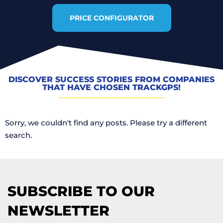
PRICE CONFIGURATOR
DISCOVER SUCCESS STORIES FROM COMPANIES
THAT HAVE CHOSEN TRACKGPS!
Sorry, we couldn't find any posts. Please try a different
search.
SUBSCRIBE TO OUR
NEWSLETTER