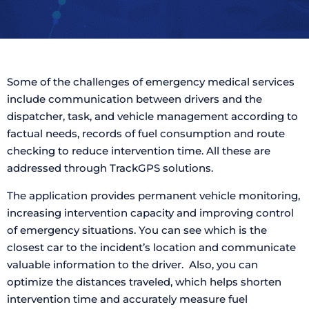
Some of the challenges of emergency medical services
include communication between drivers and the
dispatcher, task, and vehicle management according to
factual needs, records of fuel consumption and route
checking to reduce intervention time. All these are
addressed through TrackGPS solutions.
The application provides permanent vehicle monitoring,
increasing intervention capacity and improving control
of emergency situations. You can see which is the
closest car to the incident’s location and communicate
valuable information to the driver. Also, you can
optimize the distances traveled, which helps shorten
intervention time and accurately measure fuel