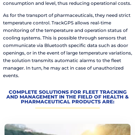
consumption and level, thus reducing operational costs.
As for the transport of pharmaceuticals, they need strict
temperature control. TrackGPS allows real-time
monitoring of the temperature and operation status of
cooling systems. This is possible through sensors that
communicate via Bluetooth specific data such as door
openings, or in the event of large temperature variations,
the solution transmits automatic alarms to the fleet
manager. In turn, he may act in case of unauthorized
events.
COMPLETE SOLUTIONS FOR FLEET TRACKING
AND MANAGEMENT IN THE FIELD OF HEALTH &
PHARMACEUTICAL PRODUCTS ARE: