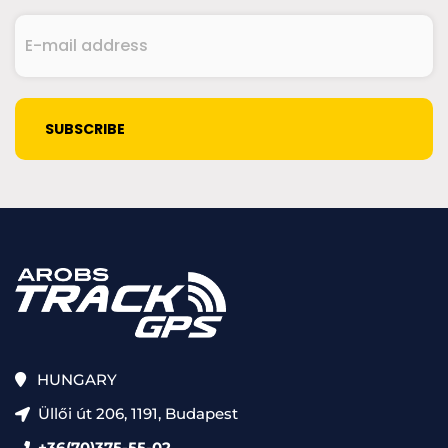
E-
mail
address
(Required)
CAPTCHA
HUNGARY
Üllői út 206, 1191, Budapest
+36(70)375-55-02