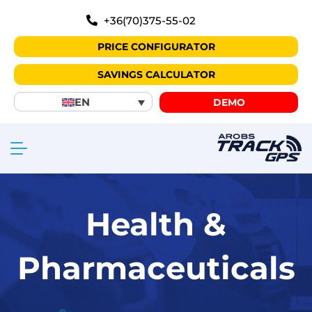
+36(70)375-55-02
PRICE CONFIGURATOR
SAVINGS CALCULATOR
EN
DEMO
Health &
Pharmaceuticals