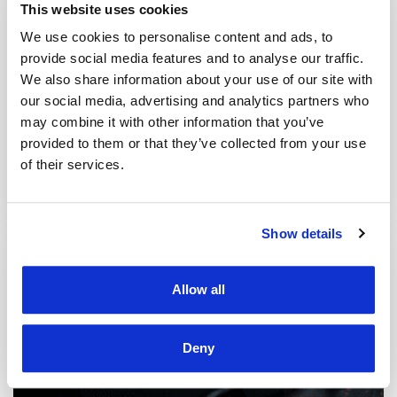
This website uses cookies
We use cookies to personalise content and ads, to
provide social media features and to analyse our traffic.
We also share information about your use of our site with
our social media, advertising and analytics partners who
may combine it with other information that you’ve
SECURE TRANSPORT
provided to them or that they’ve collected from your use
of their services.
Feature for real-time vehicle tracking, generating special
reports and setting alarms or notifications.
Show details
Allow all
Deny