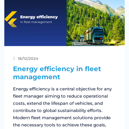
18/12/2024
Energy efficiency in fleet
management
Energy efficiency is a central objective for any
fleet manager aiming to reduce operational
costs, extend the lifespan of vehicles, and
contribute to global sustainability efforts.
Modern fleet management solutions provide
the necessary tools to achieve these goals,