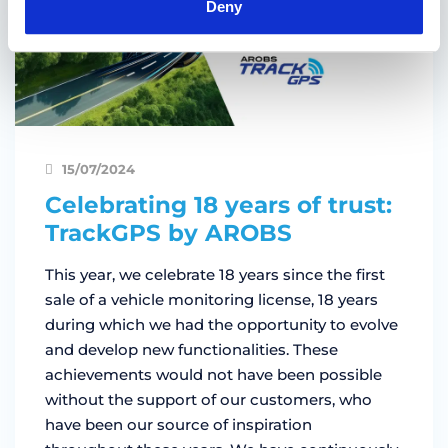
Deny
15/07/2024
Celebrating 18 years of trust:
TrackGPS by AROBS
This year, we celebrate 18 years since the first
sale of a vehicle monitoring license, 18 years
during which we had the opportunity to evolve
and develop new functionalities. These
achievements would not have been possible
without the support of our customers, who
have been our source of inspiration