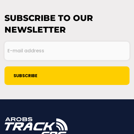
SUBSCRIBE TO OUR
NEWSLETTER
E-
mail
address
(Required)
CAPTCHA