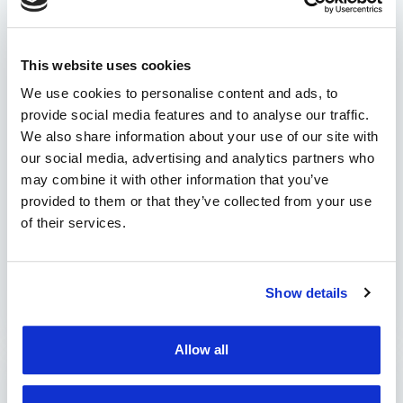
solutions bring to a fleet
manager?
This website uses cookies
Efficient management of a vehicle fleet is
essential for the success of any company that
We use cookies to personalise content and ads, to
provide social media features and to analyse our traffic.
owns a car park. The challenges are complex
We also share information about your use of our site with
and varied: from monitoring the performance
our social media, advertising and analytics partners who
of vehicles and drivers to route optimization,
may combine it with other information that you’ve
operational cost management, and
provided to them or that they’ve collected from your use
establishing safety and security conduct within
of their services.
the organization. In this context, modern fleet
management solutions …
Show details
by Marian Miruna
Allow all