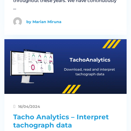
throughout these years. We have continuously
…
by Marian Miruna
16/04/2024
Tacho Analytics – Interpret
tachograph data