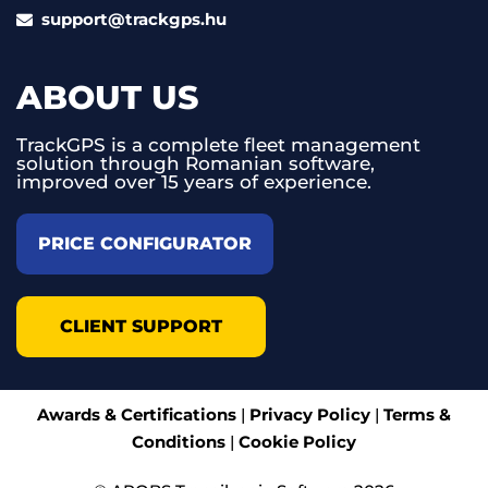
support@trackgps.hu
ABOUT US
TrackGPS is a complete fleet management
solution through Romanian software,
improved over 15 years of experience.
PRICE CONFIGURATOR
CLIENT SUPPORT
Awards & Certifications
|
Privacy Policy
|
Terms &
Conditions
|
Cookie Policy