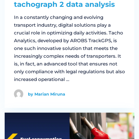
tachograph 2 data analysis
In a constantly changing and evolving
transport industry, digital solutions play a
crucial role in optimizing daily activities. Tacho
Analytics, developed by AROBS TrackGPS, is
one such innovative solution that meets the
increasingly complex needs of transporters. It
is, in fact, an advanced tool that ensures not
only compliance with legal regulations but also
increased operational …
by Marian Miruna