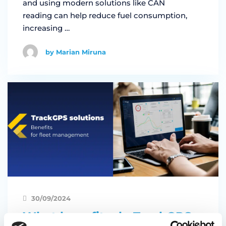
and using modern solutions like CAN
reading can help reduce fuel consumption,
increasing …
by Marian Miruna
30/09/2024
What benefits do TrackGPS