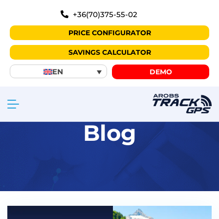
+36(70)375-55-02
PRICE CONFIGURATOR
SAVINGS CALCULATOR
EN
DEMO
Blog