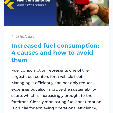
23/10/2024
Increased fuel consumption:
4 causes and how to avoid
them
Fuel consumption represents one of the
largest cost centers for a vehicle fleet.
Managing it efficiently can not only reduce
expenses but also improve the sustainability
score, which is increasingly brought to the
forefront. Closely monitoring fuel consumption
is crucial for achieving operational efficiency,