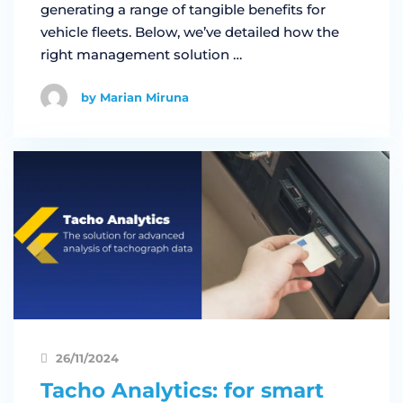
generating a range of tangible benefits for
vehicle fleets. Below, we’ve detailed how the
right management solution …
by Marian Miruna
26/11/2024
Tacho Analytics: for smart