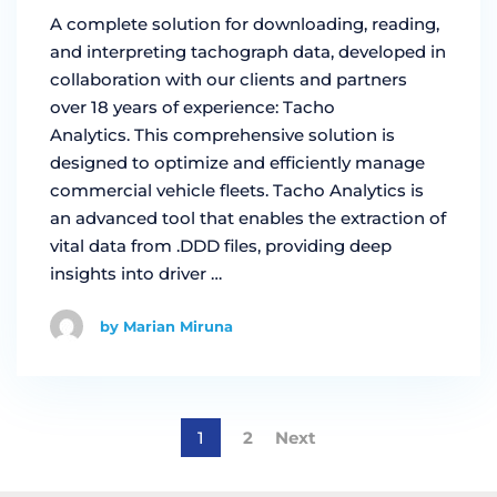
A complete solution for downloading, reading,
and interpreting tachograph data, developed in
collaboration with our clients and partners
over 18 years of experience: Tacho
Analytics. This comprehensive solution is
designed to optimize and efficiently manage
commercial vehicle fleets. Tacho Analytics is
an advanced tool that enables the extraction of
vital data from .DDD files, providing deep
insights into driver …
by Marian Miruna
1
2
Next