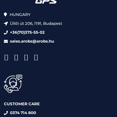
HUNGARY
Üllői út 206, 1191, Budapest
+36(70)375-55-02
sales.arobs@arobs.hu
CUSTOMER CARE
0374 714 800