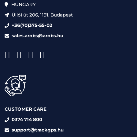
HUNGARY
Üllői út 206, 1191, Budapest
+36(70)375-55-02
sales.arobs@arobs.hu
CUSTOMER CARE
0374 714 800
support@trackgps.hu