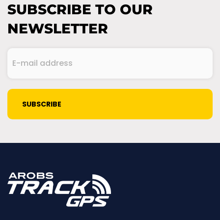
SUBSCRIBE TO OUR
NEWSLETTER
E-
mail
address
(Required)
CAPTCHA