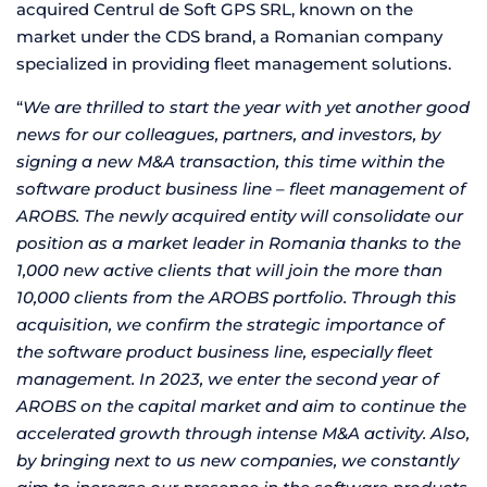
acquired Centrul de Soft GPS SRL, known on the
market under the CDS brand, a Romanian company
specialized in providing fleet management solutions.
“
We are thrilled to start the year with yet another good
news for our colleagues, partners, and investors, by
signing a new M&A transaction, this time within the
software product business line – fleet management of
AROBS. The newly acquired entity will consolidate our
position as a market leader in Romania thanks to the
1,000 new active clients that will join the more than
10,000 clients from the AROBS portfolio. Through this
acquisition, we confirm the strategic importance of
the software product business line, especially fleet
management. In 2023, we enter the second year of
AROBS on the capital market and aim to continue the
accelerated growth through intense M&A activity. Also,
by bringing next to us new companies, we constantly