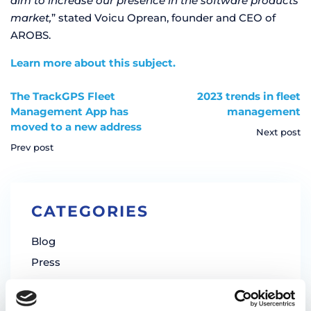
aim to increase our presence in the software products
market,
” stated Voicu Oprean, founder and CEO of
AROBS.
Learn more about this subject.
The TrackGPS Fleet
2023 trends in fleet
Management App has
management
moved to a new address
Next post
Prev post
CATEGORIES
Blog
Press