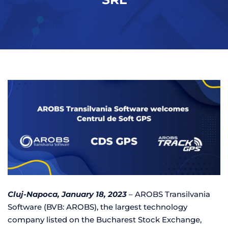
Cluj-Napoca, January 18, 2023
– AROBS Transilvania
Software (BVB: AROBS), the largest technology
company listed on the Bucharest Stock Exchange,