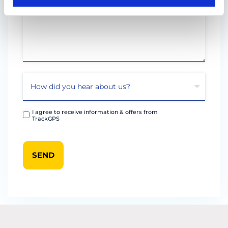
I agree to receive information & offers from
TrackGPS