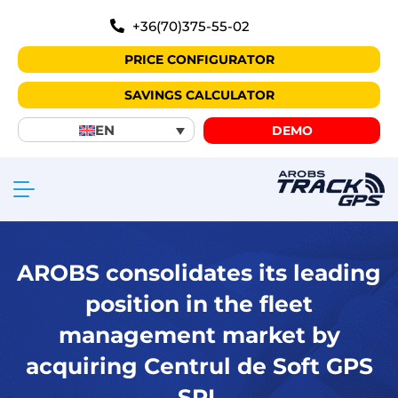
+36(70)375-55-02
PRICE CONFIGURATOR
SAVINGS CALCULATOR
EN
DEMO
AROBS consolidates its leading
position in the fleet
management market by
acquiring Centrul de Soft GPS
SRL