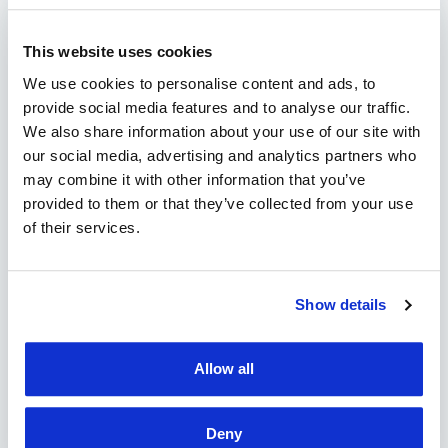
CONTACT
This website uses cookies
"
" indicates required fields
*
We use cookies to personalise content and ads, to
provide social media features and to analyse our traffic.
We also share information about your use of our site with
our social media, advertising and analytics partners who
may combine it with other information that you’ve
provided to them or that they’ve collected from your use
of their services.
Show details
Allow all
Deny