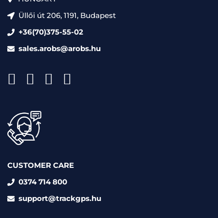
Üllői út 206, 1191, Budapest
+36(70)375-55-02
sales.arobs@arobs.hu
CUSTOMER CARE
0374 714 800
support@trackgps.hu