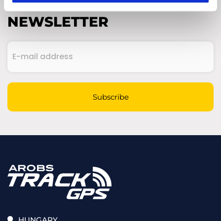
SUBSCRIBE TO OUR
NEWSLETTER
E-
mail
address
(Required)
CAPTCHA
Subscribe
HUNGARY