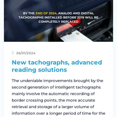
26/01/2024
New tachographs, advanced
reading solutions
The undeniable improvements brought by the
second generation of intelligent tachographs
mainly involve the automatic recording of
border crossing points, the more accurate
retrieval and storage of a larger volume of
information over a longer period of time for the