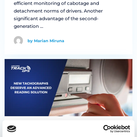
efficient monitoring of cabotage and
detachment norms of drivers. Another
significant advantage of the second-
generation …
by Marian Miruna
17/10/2023