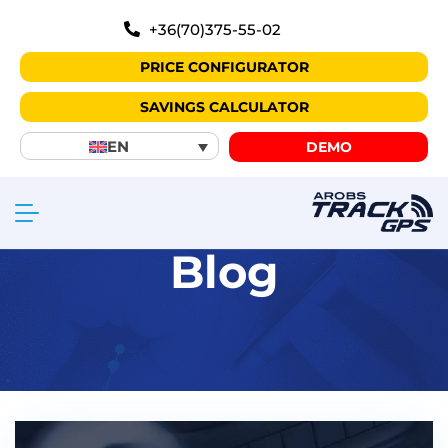
+36(70)375-55-02
PRICE CONFIGURATOR
SAVINGS CALCULATOR
EN
DEMO
Blog