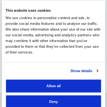
Stay updated on the latest
smart tachograph news!
This website uses cookies
We use cookies to personalise content and ads, to
The end of this year is expected to be quite
provide social media features and to analyse our traffic.
busy and tumultuous for the transportation
We also share information about your use of our site with
industry. With the introduction of the second
our social media, advertising and analytics partners who
generation of smart tachographs, a massive
may combine it with other information that you’ve
replacement of tachographs is planned by
provided to them or that they’ve collected from your use
2025. The reason is to ensure stable
of their services.
communication with control systems. All
newly registered heavy commercial vehicles
are required to …
Show details
by Marian Miruna
Allow all
Deny