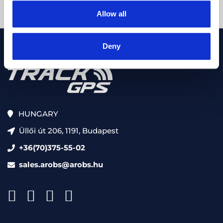
Allow all
Deny
HUNGARY
Üllői út 206, 1191, Budapest
+36(70)375-55-02
sales.arobs@arobs.hu