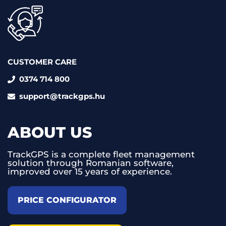
CUSTOMER CARE
0374 714 800
support@trackgps.hu
ABOUT US
TrackGPS is a complete fleet management
solution through Romanian software,
improved over 15 years of experience.
PRICE CONFIGURATOR