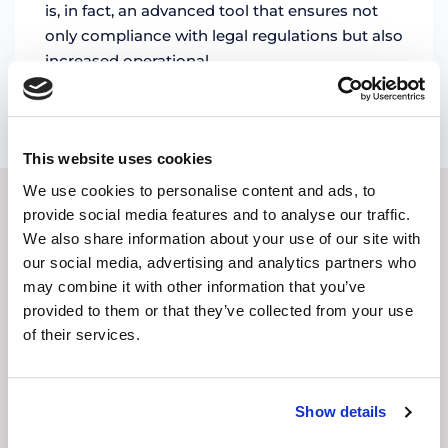
is, in fact, an advanced tool that ensures not
only compliance with legal regulations but also
increased operational …
by Marian Miruna
This website uses cookies
We use cookies to personalise content and ads, to
provide social media features and to analyse our traffic.
SUBSCRIBE TO OUR
We also share information about your use of our site with
our social media, advertising and analytics partners who
NEWSLETTER
may combine it with other information that you’ve
provided to them or that they’ve collected from your use
E-
of their services.
mail
address
(Required)
CAPTCHA
Show details