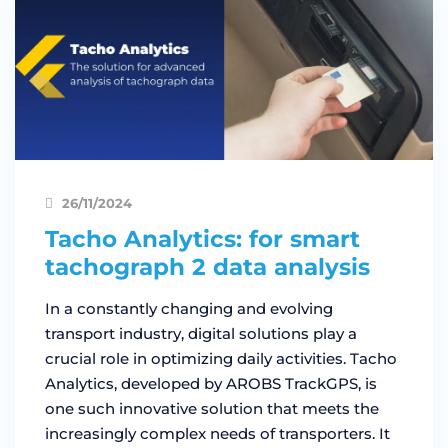
26/11/2024
Tacho Analytics: for smart
tachograph 2 data analysis
In a constantly changing and evolving
transport industry, digital solutions play a
crucial role in optimizing daily activities. Tacho
Analytics, developed by AROBS TrackGPS, is
one such innovative solution that meets the
increasingly complex needs of transporters. It