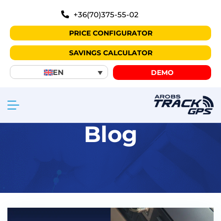
+36(70)375-55-02
PRICE CONFIGURATOR
SAVINGS CALCULATOR
EN
DEMO
Blog