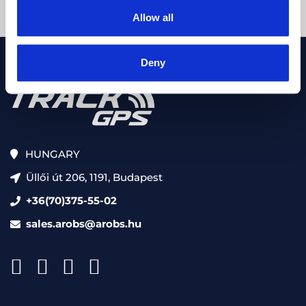
Allow all
Deny
HUNGARY
Üllői út 206, 1191, Budapest
+36(70)375-55-02
sales.arobs@arobs.hu