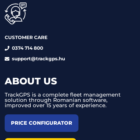
CUSTOMER CARE
0374 714 800
support@trackgps.hu
ABOUT US
TrackGPS is a complete fleet management
solution through Romanian software,
improved over 15 years of experience.
PRICE CONFIGURATOR