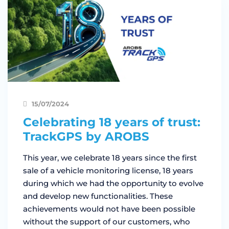
15/07/2024
Celebrating 18 years of trust:
TrackGPS by AROBS
This year, we celebrate 18 years since the first
sale of a vehicle monitoring license, 18 years
during which we had the opportunity to evolve
and develop new functionalities. These
achievements would not have been possible
without the support of our customers, who