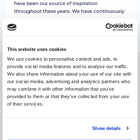
have been our source of inspiration
throughout these years. We have continuously
…
by Marian Miruna
This website uses cookies
We use cookies to personalise content and ads, to
provide social media features and to analyse our traffic.
SUBSCRIBE TO OUR
We also share information about your use of our site with
our social media, advertising and analytics partners who
NEWSLETTER
may combine it with other information that you’ve
provided to them or that they’ve collected from your use
E-
of their services.
mail
address
(Required)
CAPTCHA
Show details
Subscribe