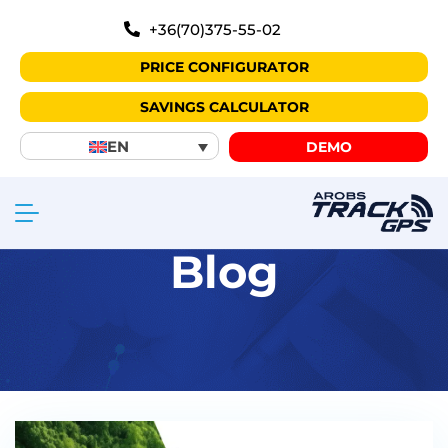
+36(70)375-55-02
PRICE CONFIGURATOR
SAVINGS CALCULATOR
EN
DEMO
Blog