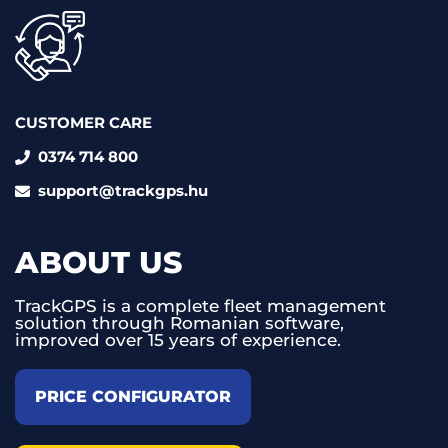
CUSTOMER CARE
0374 714 800
support@trackgps.hu
ABOUT US
TrackGPS is a complete fleet management
solution through Romanian software,
improved over 15 years of experience.
PRICE CONFIGURATOR