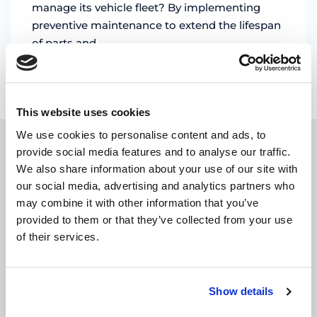
manage its vehicle fleet? By implementing
preventive maintenance to extend the lifespan
of parts and …
by Marian Miruna
This website uses cookies
We use cookies to personalise content and ads, to
provide social media features and to analyse our traffic.
SUBSCRIBE TO OUR
We also share information about your use of our site with
our social media, advertising and analytics partners who
NEWSLETTER
may combine it with other information that you’ve
provided to them or that they’ve collected from your use
E-
of their services.
mail
address
(Required)
CAPTCHA
Show details