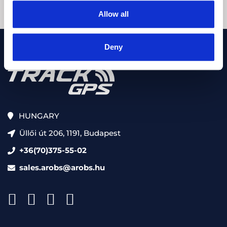
Allow all
Deny
HUNGARY
Üllői út 206, 1191, Budapest
+36(70)375-55-02
sales.arobs@arobs.hu