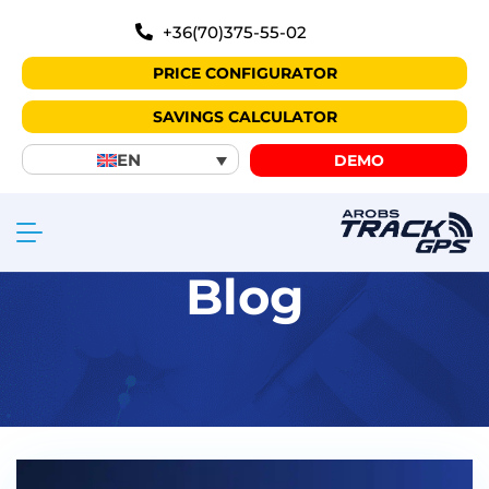
+36(70)375-55-02
PRICE CONFIGURATOR
SAVINGS CALCULATOR
EN
DEMO
Blog