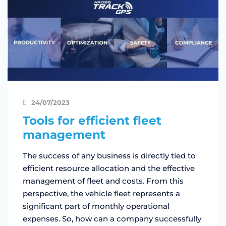
24/07/2023
Tools for efficient fleet
management
The success of any business is directly tied to
efficient resource allocation and the effective
management of fleet and costs. From this
perspective, the vehicle fleet represents a
significant part of monthly operational
expenses. So, how can a company successfully