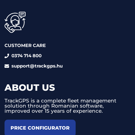
CUSTOMER CARE
0374 714 800
support@trackgps.hu
ABOUT US
TrackGPS is a complete fleet management
solution through Romanian software,
improved over 15 years of experience.
PRICE CONFIGURATOR