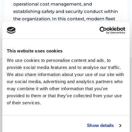
operational cost management, and
establishing safety and security conduct within
the organization. In this context, modern fleet
management solutions …
by Marian Miruna
This website uses cookies
We use cookies to personalise content and ads, to
provide social media features and to analyse our traffic.
SUBSCRIBE TO OUR
We also share information about your use of our site with
our social media, advertising and analytics partners who
NEWSLETTER
may combine it with other information that you’ve
provided to them or that they’ve collected from your use
of their services.
E-
mail
address
(Required)
Show details
CAPTCHA