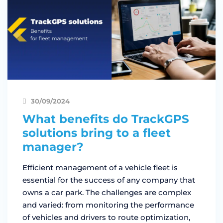
30/09/2024
What benefits do TrackGPS
solutions bring to a fleet
manager?
Efficient management of a vehicle fleet is
essential for the success of any company that
owns a car park. The challenges are complex
and varied: from monitoring the performance
of vehicles and drivers to route optimization,