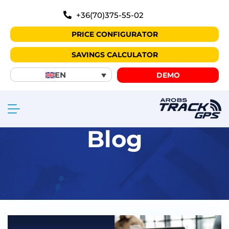
+36(70)375-55-02
PRICE CONFIGURATOR
SAVINGS CALCULATOR
EN
DEMO
Blog