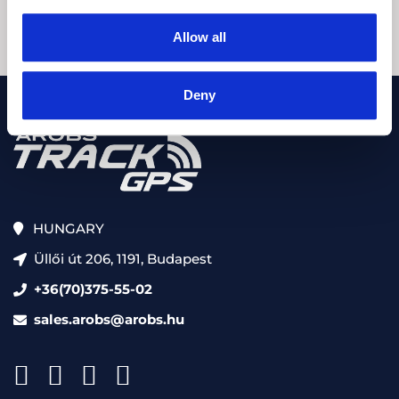
Allow all
Deny
HUNGARY
Üllői út 206, 1191, Budapest
+36(70)375-55-02
sales.arobs@arobs.hu