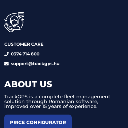
CUSTOMER CARE
0374 714 800
support@trackgps.hu
ABOUT US
TrackGPS is a complete fleet management
solution through Romanian software,
improved over 15 years of experience.
PRICE CONFIGURATOR