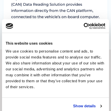
(CAN) Data Reading Solution provides
information directly from the CAN platform,
connected to the vehicle’s on-board computer.
It is …
by Magda Stoica
This website uses cookies
We use cookies to personalise content and ads, to
provide social media features and to analyse our traffic.
We also share information about your use of our site with
SUBSCRIBE TO OUR
our social media, advertising and analytics partners who
NEWSLETTER
may combine it with other information that you’ve
provided to them or that they’ve collected from your use
of their services.
E-
mail
address
(Required)
Show details
CAPTCHA