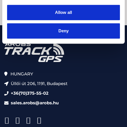
Allow all
Deny
HUNGARY
Üllői út 206, 1191, Budapest
+36(70)375-55-02
sales.arobs@arobs.hu