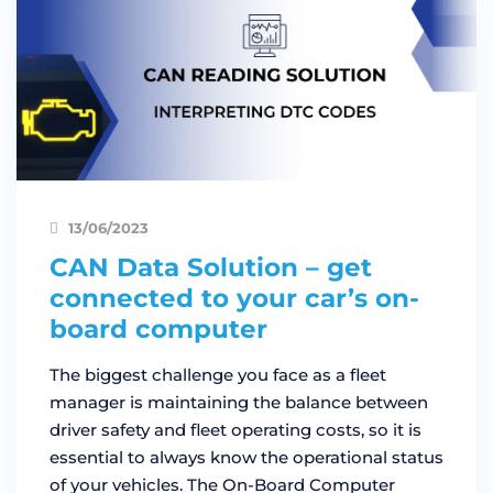
13/06/2023
CAN Data Solution – get
connected to your car’s on-
board computer
The biggest challenge you face as a fleet
manager is maintaining the balance between
driver safety and fleet operating costs, so it is
essential to always know the operational status
of your vehicles. The On-Board Computer