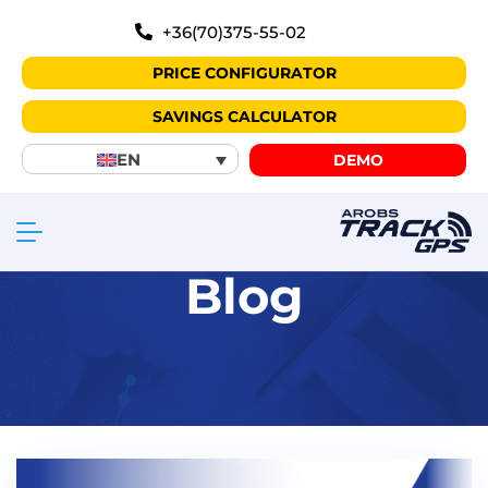
+36(70)375-55-02
PRICE CONFIGURATOR
SAVINGS CALCULATOR
EN
DEMO
Blog